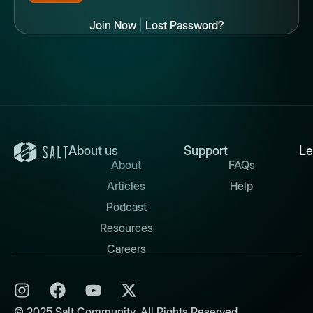
Join Now
|
Lost Password?
About us
Support
Le
About
FAQs
Articles
Help
Podcast
Resources
Careers
© 2025 Salt Community. All Rights Reserved.