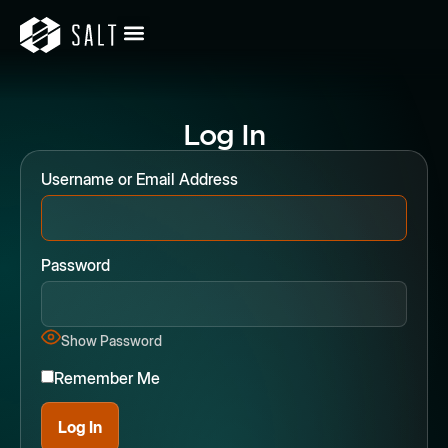
Log In
Username or Email Address
Password
Show Password
Remember Me