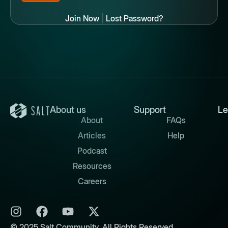
Join Now
|
Lost Password?
About us
Support
Le
About
FAQs
Articles
Help
Podcast
Resources
Careers
© 2025 Salt Community. All Rights Reserved.