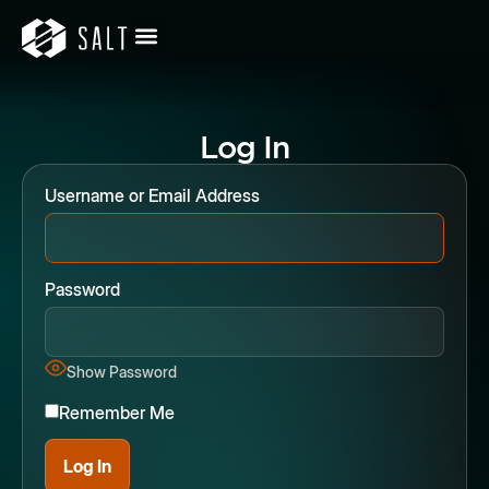
Log In
Username or Email Address
Password
Show Password
Remember Me