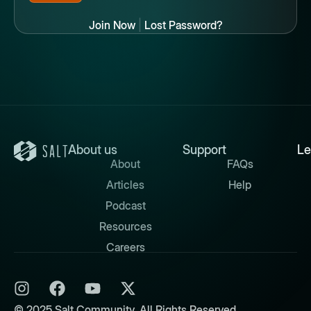
Join Now
|
Lost Password?
About us
Support
Le
About
FAQs
Articles
Help
Podcast
Resources
Careers
© 2025 Salt Community. All Rights Reserved.