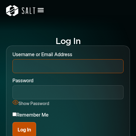
Log In
Username or Email Address
Password
Show Password
Remember Me