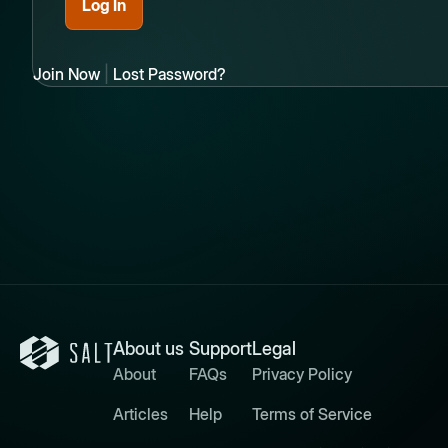
Join Now
|
Lost Password?
About us
Support
Legal
About
FAQs
Privacy Policy
Articles
Help
Terms of Service