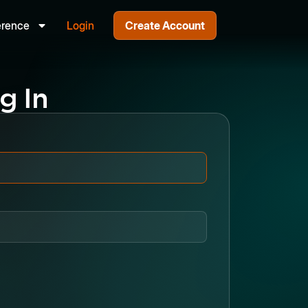
erence
Login
Create Account
g In