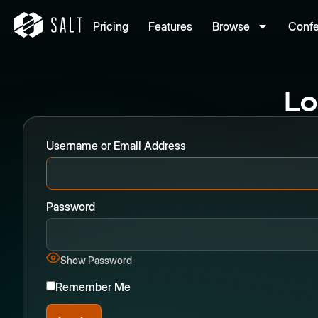
Pricing
Features
Browse
Conf
Lo
Username or Email Address
Password
Show Password
Remember Me