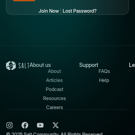
Join Now
|
Lost Password?
About us
Support
Le
About
FAQs
Articles
Help
Podcast
Resources
Careers
© 2025 Salt Community. All Rights Reserved.