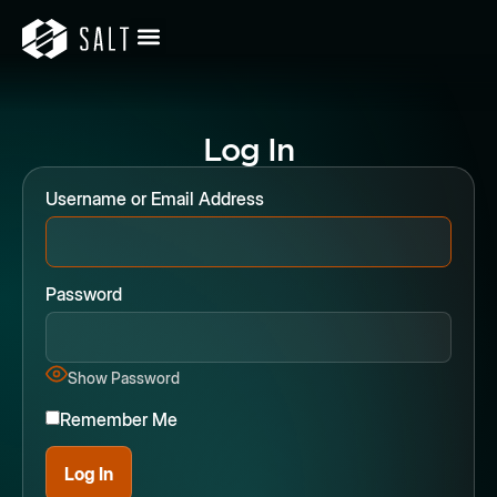
Log In
Username or Email Address
Password
Show Password
Remember Me