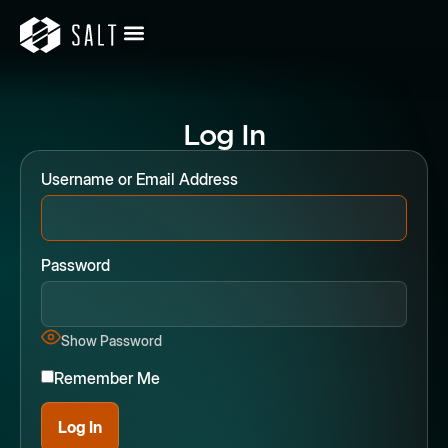
Log In
Username or Email Address
Password
Show Password
Remember Me