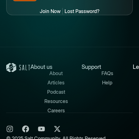
Join Now
|
Lost Password?
About us
Support
Le
About
FAQs
Articles
Help
Podcast
Resources
Careers
© 2025 Salt Community. All Rights Reserved.