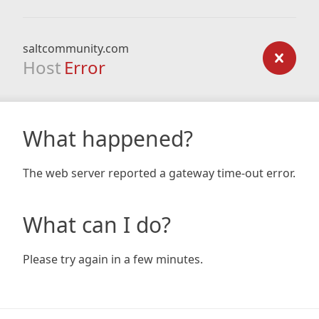
saltcommunity.com
Host
Error
What happened?
The web server reported a gateway time-out error.
What can I do?
Please try again in a few minutes.