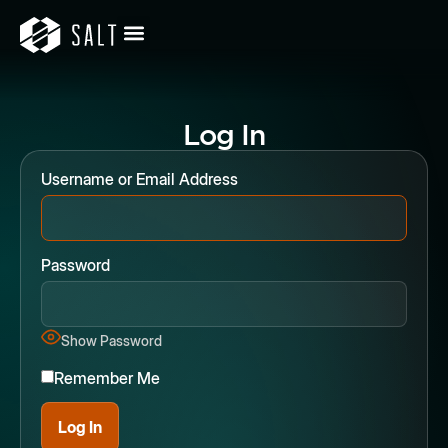
Log In
Username or Email Address
Password
Show Password
Remember Me