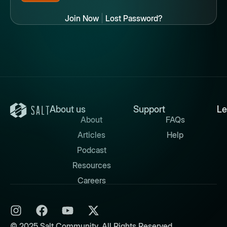
Join Now
|
Lost Password?
About us
Support
Le
About
FAQs
Articles
Help
Podcast
Resources
Careers
© 2025 Salt Community. All Rights Reserved.