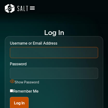
Log In
Username or Email Address
Password
Show Password
Remember Me