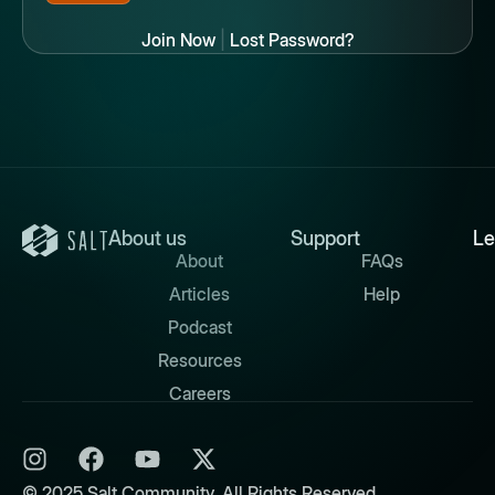
Join Now
|
Lost Password?
About us
Support
Le
About
FAQs
Articles
Help
Podcast
Resources
Careers
© 2025 Salt Community. All Rights Reserved.