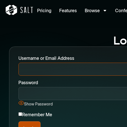
Pricing
Features
Browse
Conf
Lo
Username or Email Address
Password
Show Password
Remember Me