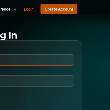
erence
Login
Create Account
g In