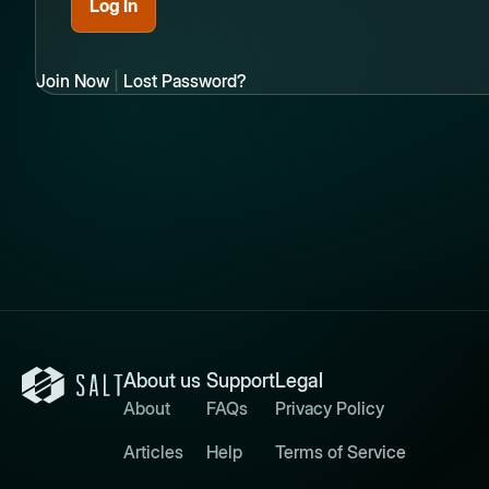
Join Now
|
Lost Password?
About us
Support
Legal
About
FAQs
Privacy Policy
Articles
Help
Terms of Service