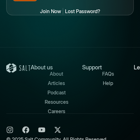
Join Now
|
Lost Password?
About us
Support
Le
About
FAQs
Articles
Help
Podcast
Resources
Careers
© 2025 Salt Community. All Rights Reserved.