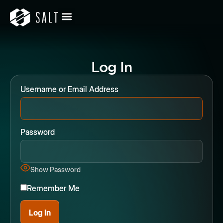
Log In
Username or Email Address
Password
Show Password
Remember Me