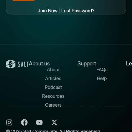
Join Now
|
Lost Password?
About us
Support
Le
About
FAQs
Articles
Help
Podcast
Resources
Careers
© 2025 Salt Community. All Rights Reserved.