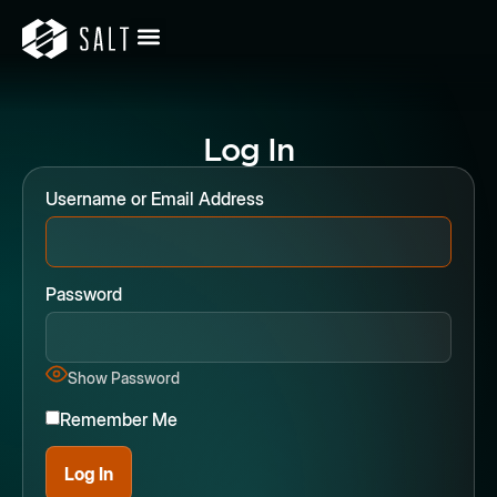
Log In
Username or Email Address
Password
Show Password
Remember Me