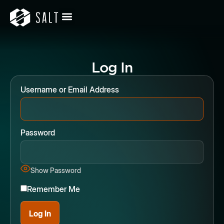
Log In
Username or Email Address
Password
Show Password
Remember Me