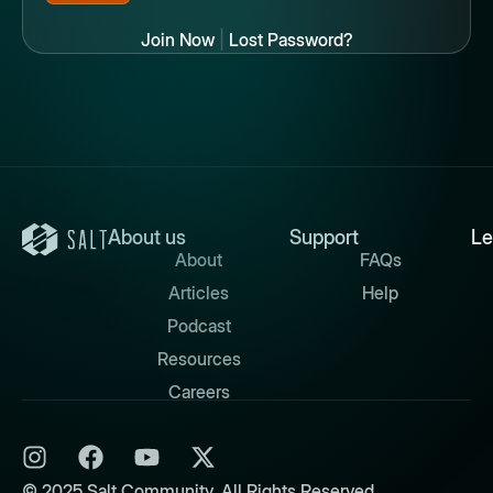
Join Now
|
Lost Password?
About us
Support
Le
About
FAQs
Articles
Help
Podcast
Resources
Careers
© 2025 Salt Community. All Rights Reserved.