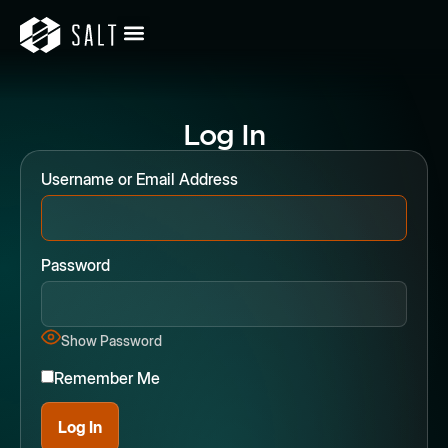
Log In
Username or Email Address
Password
Show Password
Remember Me