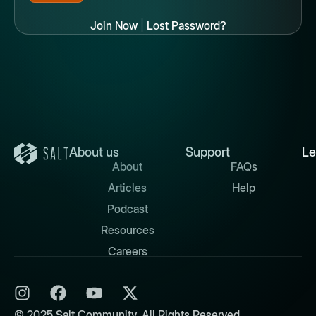
Join Now
|
Lost Password?
About us
Support
Le
About
FAQs
Articles
Help
Podcast
Resources
Careers
© 2025 Salt Community. All Rights Reserved.