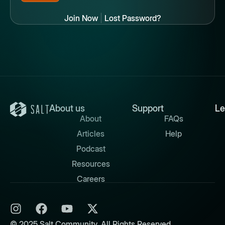
Join Now
|
Lost Password?
About us
Support
Le
About
FAQs
Articles
Help
Podcast
Resources
Careers
© 2025 Salt Community. All Rights Reserved.