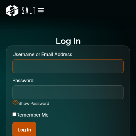
Log In
Username or Email Address
Password
Show Password
Remember Me