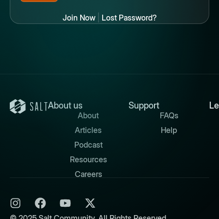
Join Now
|
Lost Password?
About us
Support
Le
About
FAQs
Articles
Help
Podcast
Resources
Careers
© 2025 Salt Community. All Rights Reserved.