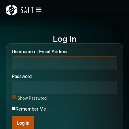
Log In
Username or Email Address
Password
Show Password
Remember Me