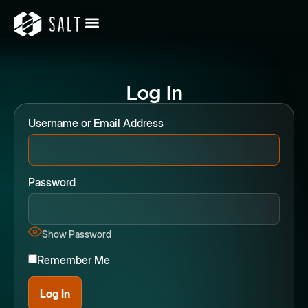
Log In
Username or Email Address
Password
Show Password
Remember Me