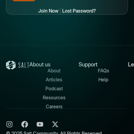
Join Now
|
Lost Password?
About us
Support
Le
About
FAQs
Articles
Help
Podcast
Resources
Careers
© 2025 Salt Community. All Rights Reserved.