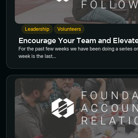
,
Leadership
Volunteers
Encourage Your Team and Elevate 
For the past few weeks we have been doing a series on
week is the last...
Butto