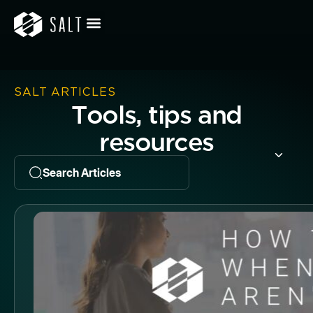
SALT ARTICLES
Tools, tips and
resources
Search Articles
Butto