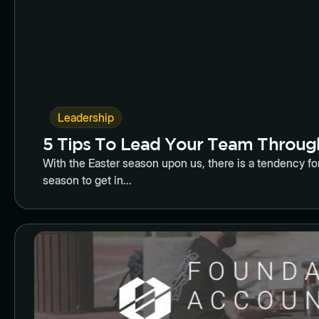
Leadership
5 Tips To Lead Your Team Throug
With the Easter season upon us, there is a tendency for
season to get in...
Butto