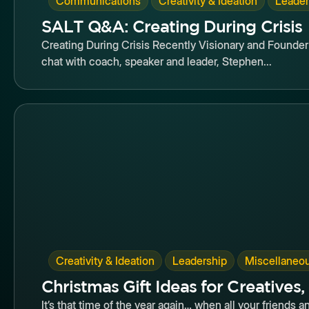
Communications
Creativity & Ideation
Leader
SALT Q&A: Creating During Crisis
Creating During Crisis Recently Visionary and Founde
chat with coach, speaker and leader, Stephen...
Butto
,
,
Creativity & Ideation
Leadership
Miscellaneo
Christmas Gift Ideas for Creatives,
It’s that time of the year again… when all your friends a