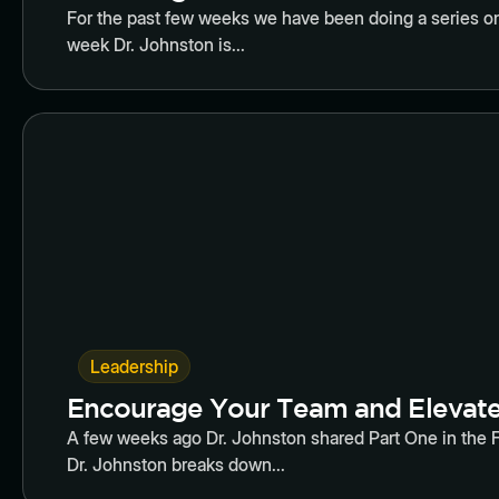
For the past few weeks we have been doing a series on
week Dr. Johnston is...
Butto
Leadership
Encourage Your Team and Elevate 
A few weeks ago Dr. Johnston shared Part One in the Fiv
Dr. Johnston breaks down...