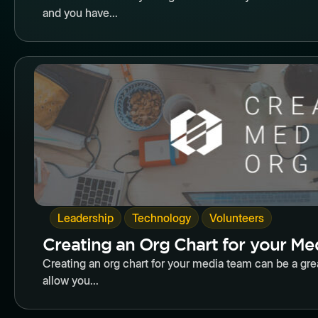
and you have...
Butto
,
,
Leadership
Technology
Volunteers
Creating an Org Chart for your M
Creating an org chart for your media team can be a gr
allow you...