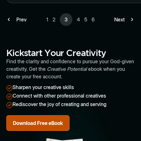
Prev
1
2
3
4
5
6
Next
Kickstart Your Creativity
Find the clarity and confidence to pursue your God-given
creativity. Get the
Creative Potential
ebook when you
create your free account.
Sharpen your creative skills
Connect with other professional creatives
Rediscover the joy of creating and serving
Download Free eBook