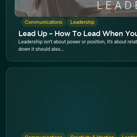
,
Communications
Leadership
Lead Up – How To Lead When You
Leadership isn’t about power or position, it’s about rela
down it should also...
Butto
,
,