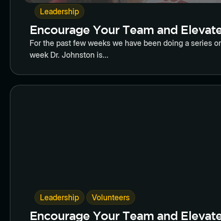
Leadership
Encourage Your Team and Elevate 
For the past few weeks we have been doing a series on
week Dr. Johnston is...
Butto
,
Leadership
Volunteers
Encourage Your Team and Elevate 