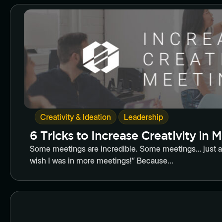
Butto
,
Creativity & Ideation
Leadership
6 Tricks to Increase Creativity in 
Some meetings are incredible. Some meetings… just are
wish I was in more meetings!” Because...
Butto